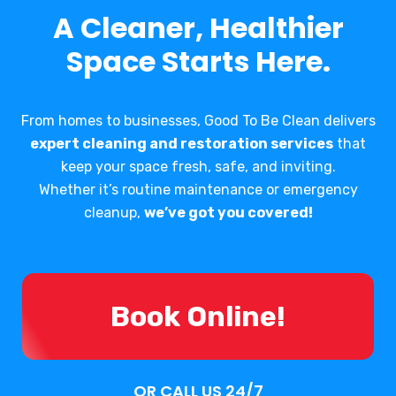
A Cleaner, Healthier
Space Starts Here.
From homes to businesses, Good To Be Clean delivers
expert cleaning and restoration services
that
keep your space fresh, safe, and inviting.
Whether it’s routine maintenance or emergency
cleanup,
we’ve got you covered!
Book Online!
OR CALL US 24/7