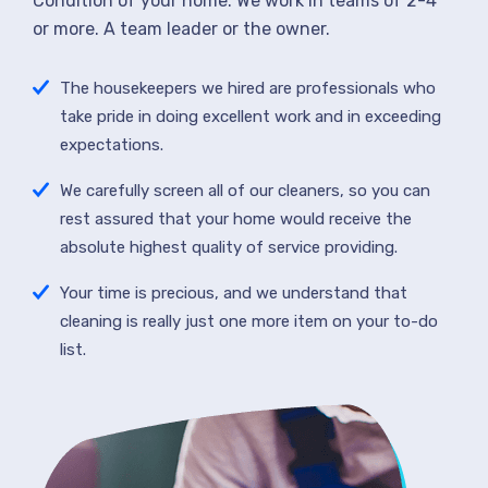
Condition of your home. We work in teams of 2-4
or more. A team leader or the owner.
The housekeepers we hired are professionals who
take pride in doing excellent work and in exceeding
expectations.
We carefully screen all of our cleaners, so you can
rest assured that your home would receive the
absolute highest quality of service providing.
Your time is precious, and we understand that
cleaning is really just one more item on your to-do
list.