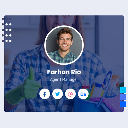
Farhan Rio
Agent Manager