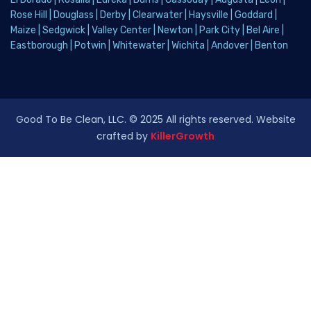
Rose Hill
|
Douglass
|
Derby
|
Clearwater
|
Haysville
|
Goddard
|
Maize
|
Sedgwick
|
Valley Center
|
Newton
|
Park City
|
Bel Aire
|
Eastborough
|
Potwin
|
Whitewater
|
Wichita
|
Andover
|
Benton
Good To Be Clean, LLC. © 2025 All rights reserved. Website
crafted by
KillerGrowth