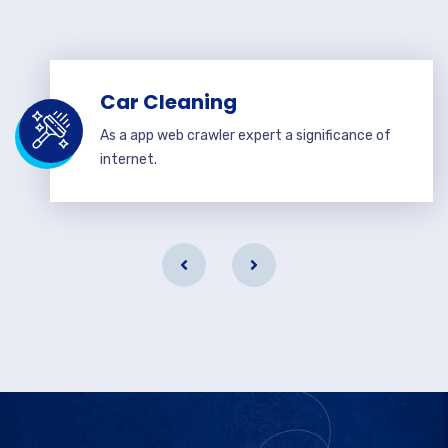
Car Cleaning
As a app web crawler expert a significance of
internet.