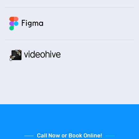
Call Now or Book Online!