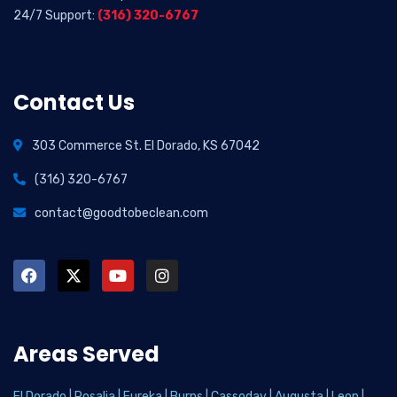
24/7 Support:
(316) 320-6767
Contact Us
303 Commerce St. El Dorado, KS 67042
(316) 320-6767
contact@goodtobeclean.com
Areas Served
El Dorado
|
Rosalia
|
Eureka
|
Burns
|
Cassoday
|
Augusta
|
Leon
|