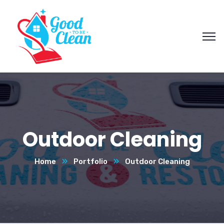
Outdoor Cleaning
Home
Portfolio
Outdoor Cleaning