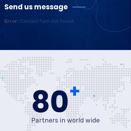
Send us message
Error:
Contact form not found.
+
80
Partners in world wide