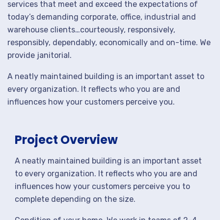
services that meet and exceed the expectations of
today’s demanding corporate, office, industrial and
warehouse clients…courteously, responsively,
responsibly, dependably, economically and on-time. We
provide janitorial.
A neatly maintained building is an important asset to
every organization. It reflects who you are and
influences how your customers perceive you.
Project Overview
A neatly maintained building is an important asset
to every organization. It reflects who you are and
influences how your customers perceive you to
complete depending on the size.