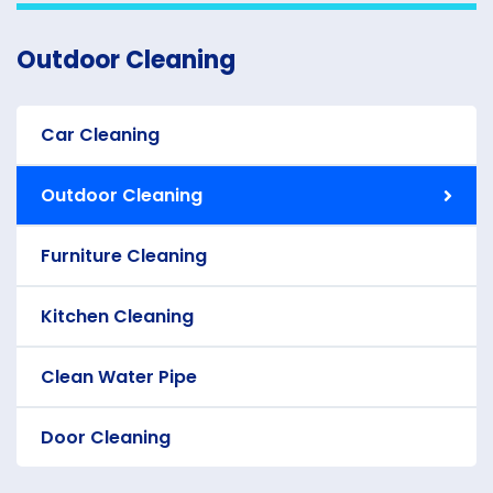
Outdoor Cleaning
Car Cleaning
Outdoor Cleaning
Furniture Cleaning
Kitchen Cleaning
Clean Water Pipe
Door Cleaning