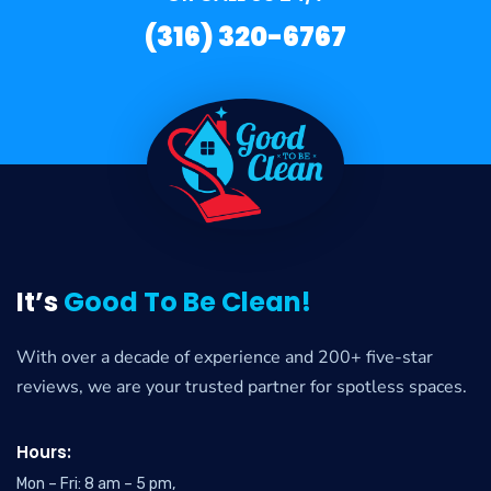
(316) 320-6767
It’s
Good To Be Clean!
With over a decade of experience and 200+ five-star
reviews, we are your trusted partner for spotless spaces.
Hours:
Mon – Fri: 8 am – 5 pm,