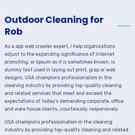
Outdoor Cleaning for
Rob
As a app web crawler expert, I help organizations
adjust to the expanding significance of internet
promoting. or lipsum as it is sometimes known, is
dummy text used in laying out print, grap or web
designs. USA champions professionalism in the
cleaning industry by providing top-quality cleaning
and related services that meet and exceed the
expectations of today’s demanding corporate, office
and ware house clients…courteously, responsively.
USA champions professionalism in the cleaning
industry by providing top-quality cleaning and related