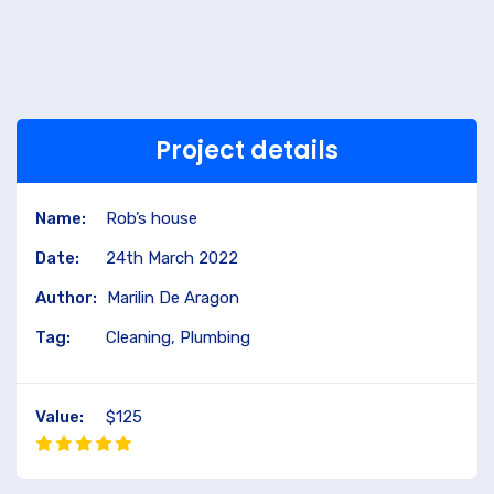
Project details
Name:
Rob’s house
Date:
24th March 2022
Author:
Marilin De Aragon
Tag:
Cleaning, Plumbing
Value:
$125