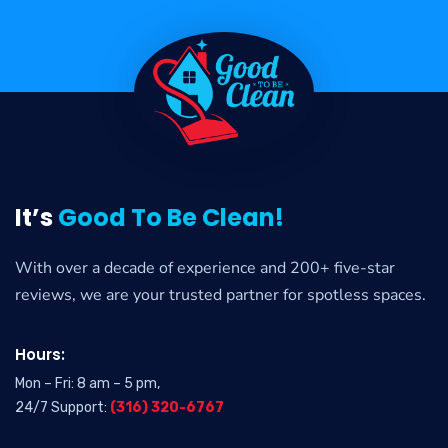
It’s
Good To Be Clean!
With over a decade of experience and 200+ five-star
reviews, we are your trusted partner for spotless spaces.
Hours:
Mon – Fri: 8 am – 5 pm,
24/7 Support:
(316) 320-6767