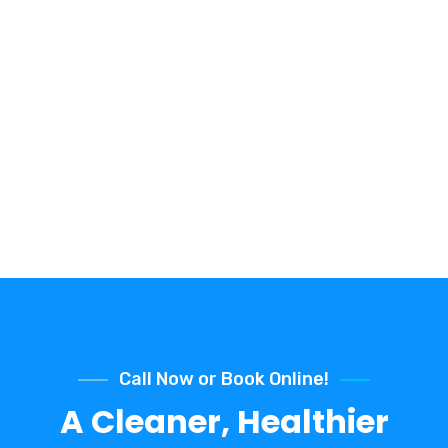
Call Now or Book Online!
A Cleaner, Healthier