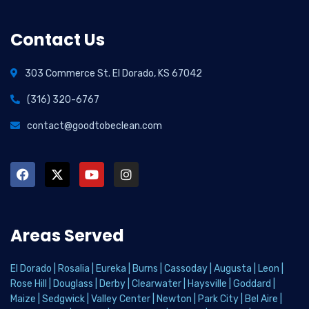
Contact Us
303 Commerce St. El Dorado, KS 67042
(316) 320-6767
contact@goodtobeclean.com
Areas Served
El Dorado
|
Rosalia
|
Eureka
|
Burns
|
Cassoday
|
Augusta
|
Leon
|
Rose Hill
|
Douglass
|
Derby
|
Clearwater
|
Haysville
|
Goddard
|
Maize
|
Sedgwick
|
Valley Center
|
Newton
|
Park City
|
Bel Aire
|