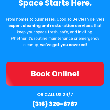
Space Starts Here.
From homes to businesses, Good To Be Clean delivers
expert cleaning and restoration services
that
keep your space fresh, safe, and inviting.
Whether it’s routine maintenance or emergency
cleanup,
we’ve got you covered!
Book Online!
OR CALL US 24/7
(316) 320-6767