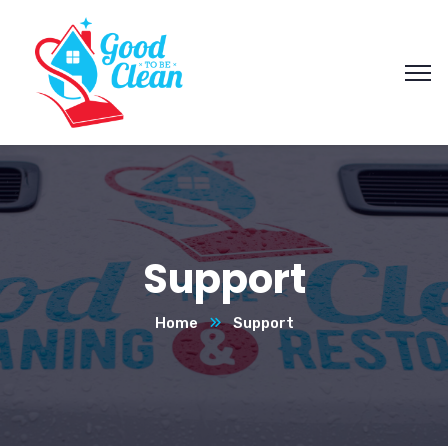
Support
Home
Support