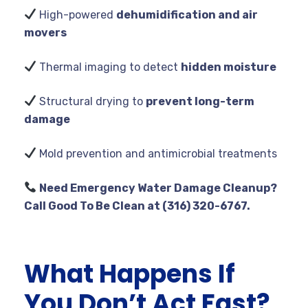
High-powered
dehumidification and air
movers
Thermal imaging to detect
hidden moisture
Structural drying to
prevent long-term
damage
Mold prevention and antimicrobial treatments
Need Emergency Water Damage Cleanup?
Call Good To Be Clean at (316) 320-6767.
What Happens If
You Don’t Act Fast?