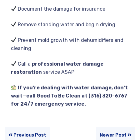
Document the damage for insurance
Remove standing water and begin drying
Prevent mold growth with dehumidifiers and
cleaning
Call a
professional water damage
restoration
service ASAP
If you’re dealing with water damage, don’t
wait—call Good To Be Clean at (316) 320-6767
for 24/7 emergency service.
Previous Post
Newer Post