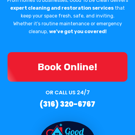
From homes to businesses, Good To Be Clean delivers
expert cleaning and restoration services
that
keep your space fresh, safe, and inviting.
Whether it’s routine maintenance or emergency
cleanup,
we’ve got you covered!
Book Online!
OR CALL US 24/7
(316) 320-6767