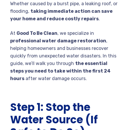
Whether caused by a burst pipe, a leaking roof, or
flooding,
taking immediate action can save
your home and reduce costly repairs
.
At
Good To Be Clean
, we specialize in
professional water damage restoration
,
helping homeowners and businesses recover
quickly from unexpected water disasters. In this
guide, we’ll walk you through
the essential
steps you need to take within the first 24
hours
after water damage occurs.
Step 1: Stop the
Water Source (If