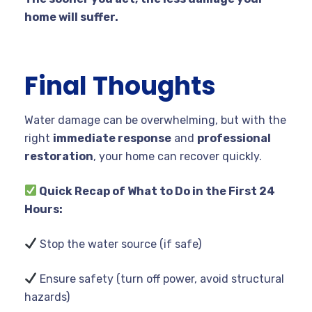
home will suffer.
Final Thoughts
Water damage can be overwhelming, but with the
right
immediate response
and
professional
restoration
, your home can recover quickly.
Quick Recap of What to Do in the First 24
Hours:
Stop the water source (if safe)
Ensure safety (turn off power, avoid structural
hazards)