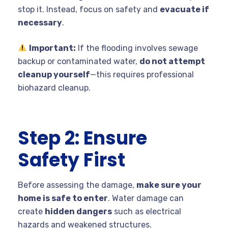
stop it. Instead, focus on safety and
evacuate if
necessary
.
Important:
If the flooding involves sewage
backup or contaminated water,
do not attempt
cleanup yourself
—this requires professional
biohazard cleanup.
Step 2: Ensure
Safety First
Before assessing the damage,
make sure your
home is safe to enter
. Water damage can
create
hidden dangers
such as electrical
hazards and weakened structures.