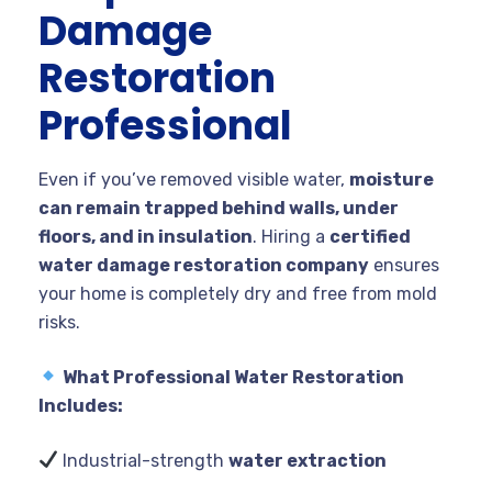
Damage
Restoration
Professional
Even if you’ve removed visible water,
moisture
can remain trapped behind walls, under
floors, and in insulation
. Hiring a
certified
water damage restoration company
ensures
your home is completely dry and free from mold
risks.
What Professional Water Restoration
Includes:
Industrial-strength
water extraction