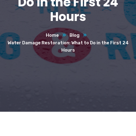
Do in the First 24
Hours
Home
Blog
Water Damage Restoration: What to Do in the First 24
Hours