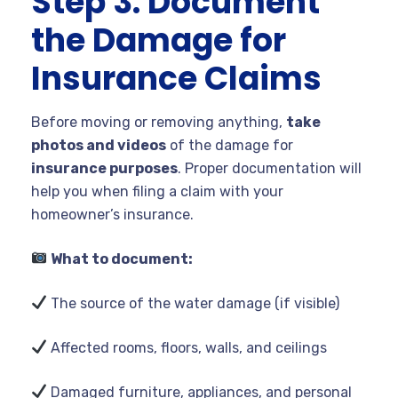
Step 3: Document
the Damage for
Insurance Claims
Before moving or removing anything,
take
photos and videos
of the damage for
insurance purposes
. Proper documentation will
help you when filing a claim with your
homeowner’s insurance.
What to document:
The source of the water damage (if visible)
Affected rooms, floors, walls, and ceilings
Damaged furniture, appliances, and personal