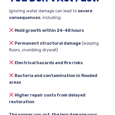
Ignoring water damage can lead to
severe
consequences
, including:
Mold growth within 24-48 hours
Permanent structural damage
(warping
floors, crumbling drywall)
Electrical hazards and fire risks
Bacteria and contamination in flooded
areas
Higher repair costs from delayed
restoration
The sooner you act, the less damage your