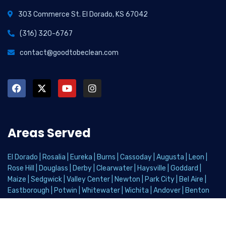
303 Commerce St. El Dorado, KS 67042
(316) 320-6767
contact@goodtobeclean.com
Areas Served
El Dorado
|
Rosalia
|
Eureka
|
Burns
|
Cassoday
|
Augusta
|
Leon
|
Rose Hill
|
Douglass
|
Derby
|
Clearwater
|
Haysville
|
Goddard
|
Maize
|
Sedgwick
|
Valley Center
|
Newton
|
Park City
|
Bel Aire
|
Eastborough
|
Potwin
|
Whitewater
|
Wichita
|
Andover
|
Benton