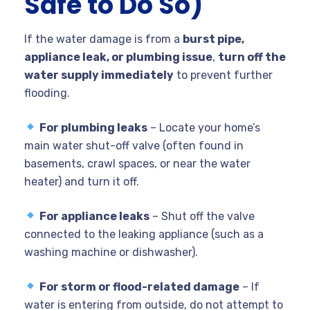
Safe to Do So)
If the water damage is from a
burst pipe,
appliance leak, or plumbing issue
,
turn off the
water supply immediately
to prevent further
flooding.
For plumbing leaks
– Locate your home’s
main water shut-off valve (often found in
basements, crawl spaces, or near the water
heater) and turn it off.
For appliance leaks
– Shut off the valve
connected to the leaking appliance (such as a
washing machine or dishwasher).
For storm or flood-related damage
– If
water is entering from outside, do not attempt to