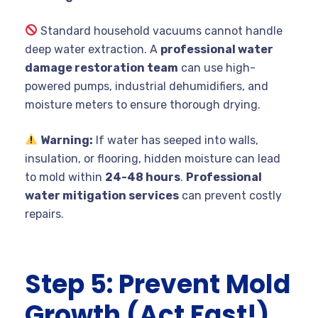
Standard household vacuums cannot handle
deep water extraction. A
professional water
damage restoration team
can use high-
powered pumps, industrial dehumidifiers, and
moisture meters to ensure thorough drying.
Warning:
If water has seeped into walls,
insulation, or flooring, hidden moisture can lead
to mold within
24-48 hours
.
Professional
water mitigation services
can prevent costly
repairs.
Step 5: Prevent Mold
Growth (Act Fast!)