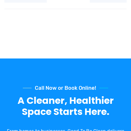
Call Now or Book Online!
A Cleaner, Healthier
Space Starts Here.