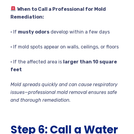
When to Call a Professional for Mold
Remediation:
• If
musty odors
develop within a few days
• If mold spots appear on walls, ceilings, or floors
• If the affected area is
larger than 10 square
feet
Mold spreads quickly and can cause respiratory
issues—professional mold removal ensures safe
and thorough remediation.
Step 6: Call a Water