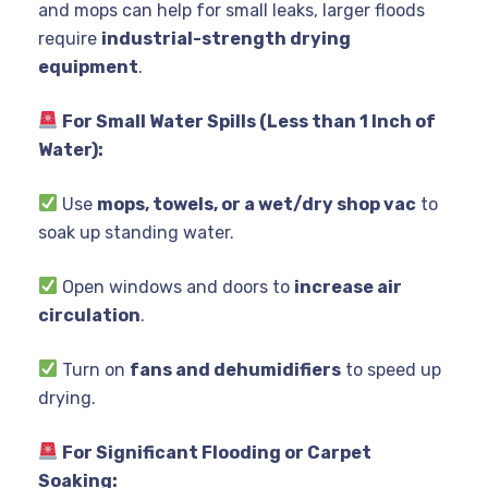
and mops can help for small leaks, larger floods
require
industrial-strength drying
equipment
.
For Small Water Spills (Less than 1 Inch of
Water):
Use
mops, towels, or a wet/dry shop vac
to
soak up standing water.
Open windows and doors to
increase air
circulation
.
Turn on
fans and dehumidifiers
to speed up
drying.
For Significant Flooding or Carpet
Soaking: