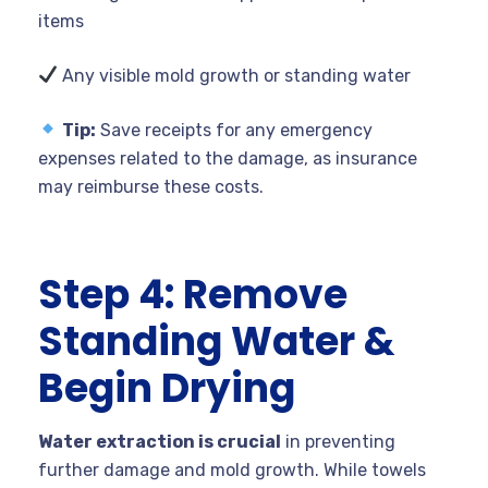
items
Any visible mold growth or standing water
Tip:
Save receipts for any emergency
expenses related to the damage, as insurance
may reimburse these costs.
Step 4: Remove
Standing Water &
Begin Drying
Water extraction is crucial
in preventing
further damage and mold growth. While towels