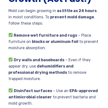
Mold can begin growing in
as little as 24 hours
in moist conditions. To
prevent mold damage
,
follow these steps:
Remove wet furniture and rugs
– Place
furniture on
blocks or aluminum foil
to prevent
moisture absorption.
Dry walls and baseboards
– Even if they
appear dry, use
dehumidifiers and
professional drying methods
to remove
trapped moisture.
Disinfect surfaces
– Use an
EPA-approved
antimicrobial cleaner
to prevent bacteria and
mold growth.