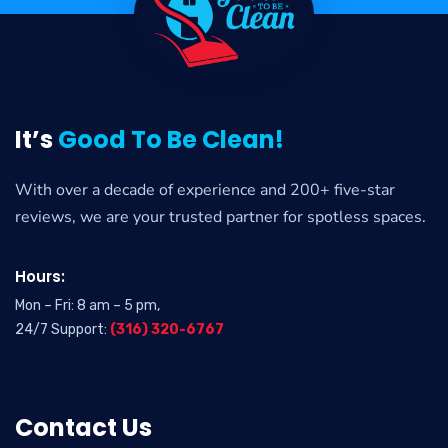
It’s
Good To Be Clean!
With over a decade of experience and 200+ five-star
reviews, we are your trusted partner for spotless spaces.
Hours:
Mon – Fri: 8 am – 5 pm,
24/7 Support:
(316) 320-6767
Contact Us