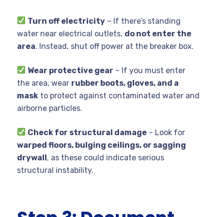
Turn off electricity
– If there’s standing
water near electrical outlets,
do not enter the
area
. Instead, shut off power at the breaker box.
Wear protective gear
– If you must enter
the area, wear
rubber boots, gloves, and a
mask
to protect against contaminated water and
airborne particles.
Check for structural damage
– Look for
warped floors, bulging ceilings, or sagging
drywall
, as these could indicate serious
structural instability.