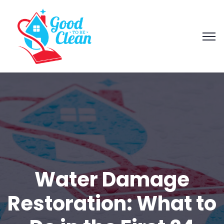
Water Damage
Restoration: What to