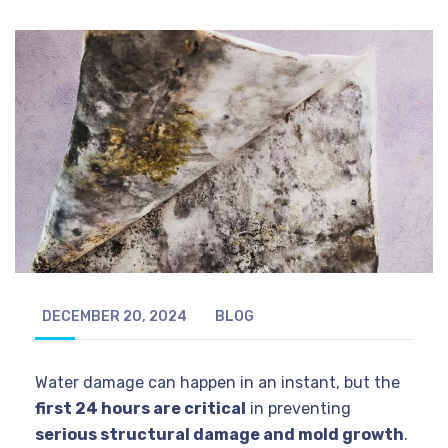
DECEMBER 20, 2024
BLOG
Water damage can happen in an instant, but the
first 24 hours are critical
in preventing
serious structural damage and mold growth
.